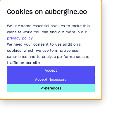
Cookies on aubergine.co
We use some essential cookies to make this
Main Menu
website work. You can find out more in our
privacy policy
.
We need your consent to use additional
All Solutions
cookies, which we use to improve user
experience and to analyze performance and
traffic on our site.
Strategy and Ideation
Accept
Accept Necessary
Audit
Preferences
Khushboo Thakkar
Research & Development
Software Engineer
Ahmedabad, India
Product and strategy
I am working as a Senior Software Quality Assurance