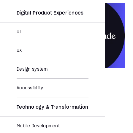
Digital Product Experiences
UI
UX
Design system
NEWS
Jun 12, 2026
Aubergine joins the Claude Partner
Accessibility
Network
Feature Story
Press Release
Partnership
Technology & Transformation
Mobile Development