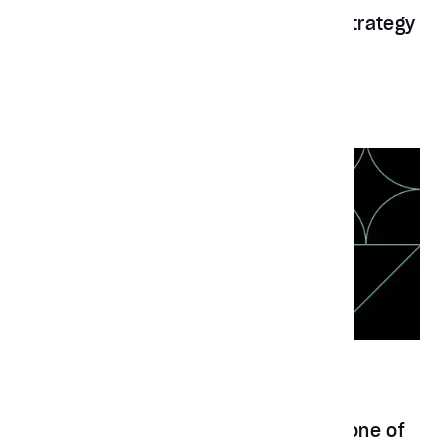
Aubergine recognized as a Top UX Strategy
Company 2022 by Clutch
News
Jun 10, 2024
Aubergine solutions recognized as one of