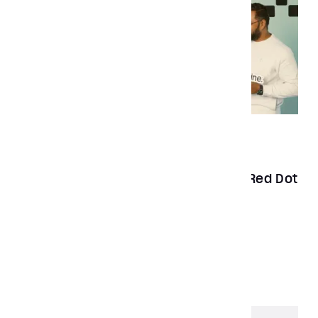
News
Feb 20, 2023
Aubergine Solutions wins the 2022 Red Dot
Award for best product design
Load More