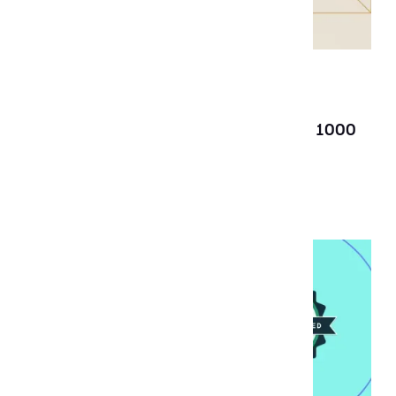
News
Dec 19, 2025
Aubergine recognized on the Clutch 1000
List for 2025