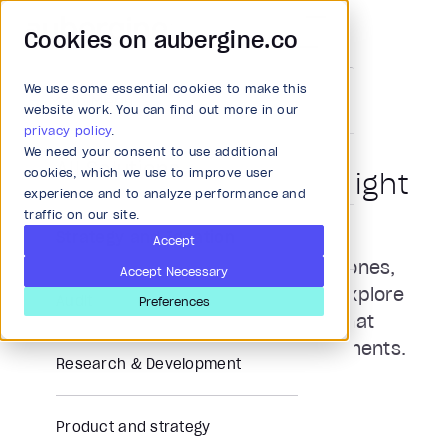
Cookies on aubergine.co
We use some essential cookies to make this
Main Menu
website work. You can find out more in our
News and Press
privacy policy
.
We need your consent to use additional
All Solutions
cookies, which we use to improve user
Aubergine in the Limelight
experience and to analyze performance and
traffic on our site.
Strategy and Ideation
Accept
Stay updated with our latest milestones,
Accept Necessary
innovations, and industry impact. Explore
Audit
Preferences
news, press features, and stories that
showcase our journey and achievements.
Research & Development
Product and strategy