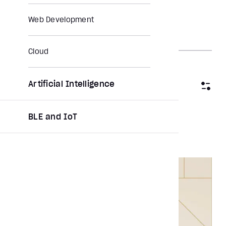
Web Development
Cloud
Artificial Intelligence
Filter by category
BLE and IoT
Clear All
Report