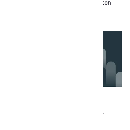
the top B2B companies 2024 by Clutch
News
Jul 17, 2023
Aubergine ranks amongst top cross-
platform app developers on Clutch