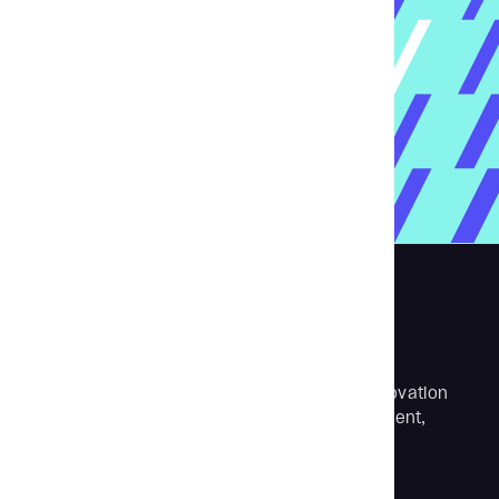
Aubergine is a digital transformation and innovation
partner with expertise in software development,
product design and strategy.