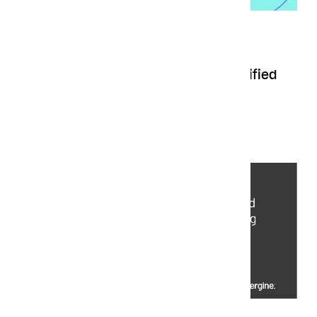
News
May 28, 2025
Aubergine earns Clutch Premier Verified
Status