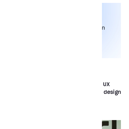
News
Mar 13, 2023
Aubergine Solutions wins the global UX
Design Award 2023 for best product design