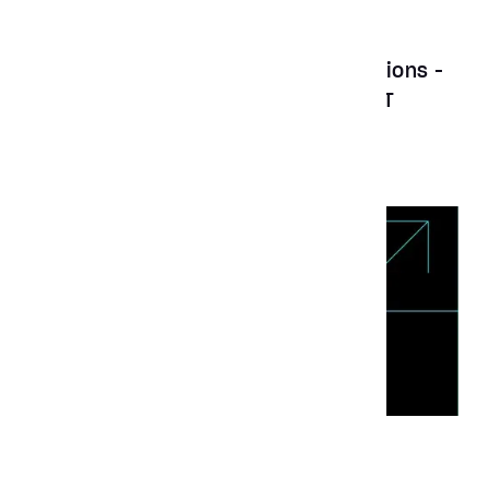
Feature Story
May 5, 2023
UX Design Awards x Aubergine Solutions -
A virtual deep dive session on ASENT
News
Mar 17, 2022