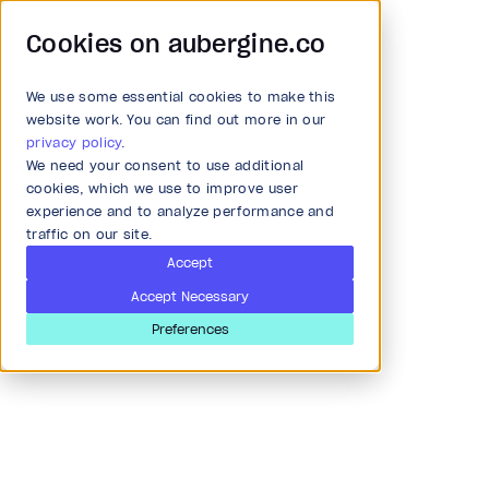
Cookies on aubergine.co
We use some essential cookies to make this
Main Menu
website work. You can find out more in our
privacy policy
.
We need your consent to use additional
Article
All Solutions
cookies, which we use to improve user
experience and to analyze performance and
Scratching surface of RNN,
traffic on our site.
Strategy and Ideation
GRU, and LSTM with
Accept
Accept Necessary
example of sentiment
Audit
Preferences
analysis
Research & Development
Last updated
Apr 8, 2020
Product and strategy