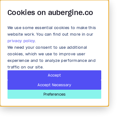
Cookies on aubergine.co
We use some essential cookies to make this
Main Menu
website work. You can find out more in our
privacy policy
.
We need your consent to use additional
Article
All Solutions
cookies, which we use to improve user
experience and to analyze performance and
Your own Notebook page
traffic on our site.
Strategy and Ideation
using CustomPaint in
Accept
Accept Necessary
Flutter
Audit
Preferences
Last updated
Jun 24, 2019
Research & Development
UI DESIGN
MOBILE APP
Product and strategy