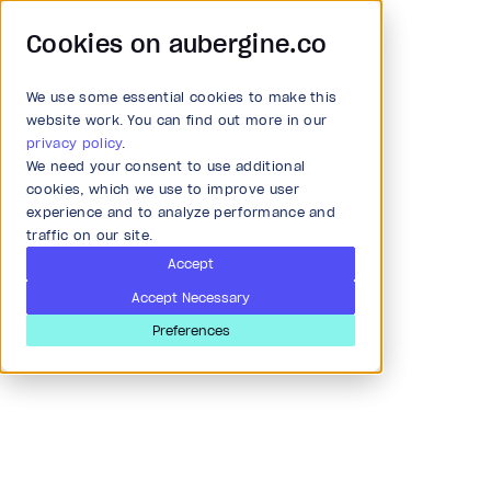
Cookies on aubergine.co
We use some essential cookies to make this
Main Menu
website work. You can find out more in our
privacy policy
.
We need your consent to use additional
All Solutions
cookies, which we use to improve user
experience and to analyze performance and
traffic on our site.
Strategy and Ideation
Accept
Accept Necessary
Audit
Preferences
Palak Shah
Research & Development
Software Engineer
Ahmedabad, India
Product and strategy
I am a user experience designer with Aubergine Solutions