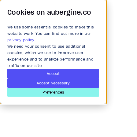
Cookies on aubergine.co
We use some essential cookies to make this
Main Menu
website work. You can find out more in our
Accessibility
privacy policy
.
We need your consent to use additional
All Solutions
cookies, which we use to improve user
Meet the highest
experience and to analyze performance and
standards of accessibility
traffic on our site.
Strategy and Ideation
Accept
Accept Necessary
Audit
Preferences
Research & Development
Product and strategy