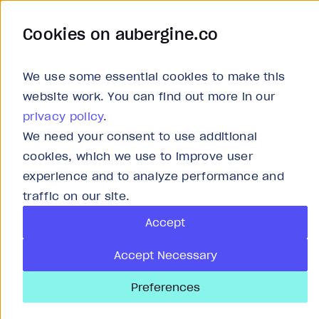
Cookies on aubergine.co
Work
Solutions
About
Careers
We use some essential cookies to make this
website work. You can find out more in our
privacy policy
.
We need your consent to use additional
cookies, which we use to improve user
experience and to analyze performance and
P
traffic on our site.
Accept
As
Accept Necessary
Preferences
An 
use