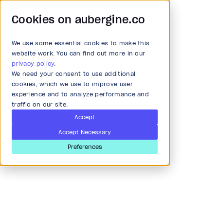
Cookies on aubergine.co
We use some essential cookies to make this
Main Menu
website work. You can find out more in our
privacy policy
.
We need your consent to use additional
Article
All Solutions
cookies, which we use to improve user
experience and to analyze performance and
Real-time API
traffic on our site.
Strategy and Ideation
performance monitoring
Accept
Accept Necessary
with ES, Beat, Logstash
Audit
Preferences
and Grafana
Research & Development
Last updated
Jan 19, 2019
Product and strategy