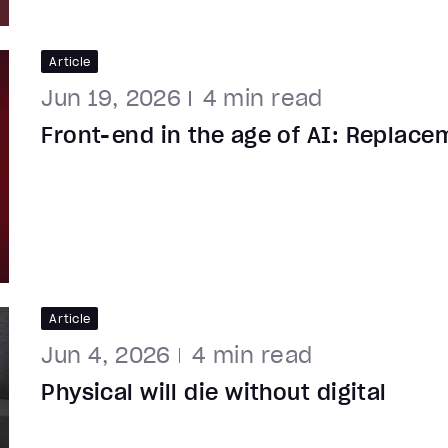
Article
Jun 19, 2026
4
min read
Front-end in the age of AI: Replace
Article
Jun 4, 2026
4
min read
Physical will die without digital