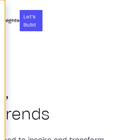
Let’s
Insights
Build
s,
trends