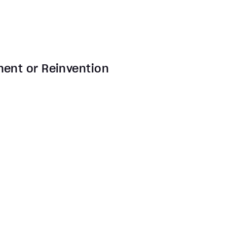
ment or Reinvention