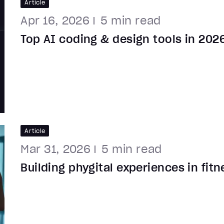
Article
Apr 16, 2026
5
min read
Top AI coding & design tools in 202
Article
Mar 31, 2026
5
min read
Building phygital experiences in fit