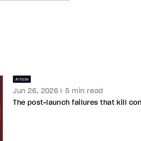
Article
Jun 26, 2026
5
min read
The post-launch failures that kill c