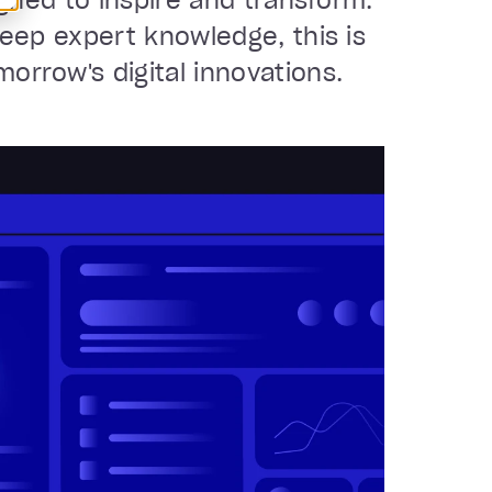
igned to inspire and transform.
deep expert knowledge, this is
rrow's digital innovations.