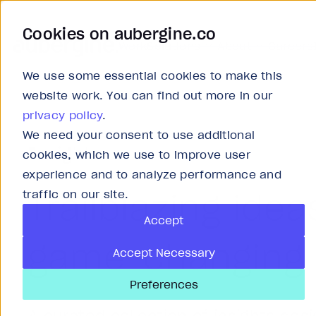
Cookies on aubergine.co
Work
Solutions
About
Careers
We use some essential cookies to make this
website work. You can find out more in our
privacy policy
.
We need your consent to use additional
Insights
cookies, which we use to improve user
experience and to analyze performance and
Trailblazing idea
traffic on our site.
Accept
game-changing 
Accept Necessary
Preferences