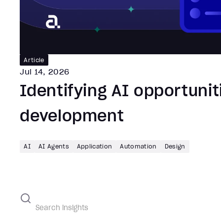
Article
Jul 14, 2026
Identifying AI opportunit
development
AI
AI Agents
Application
Automation
Design