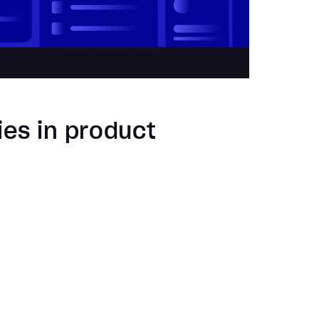
ies in product