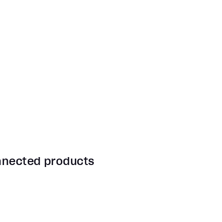
onnected products