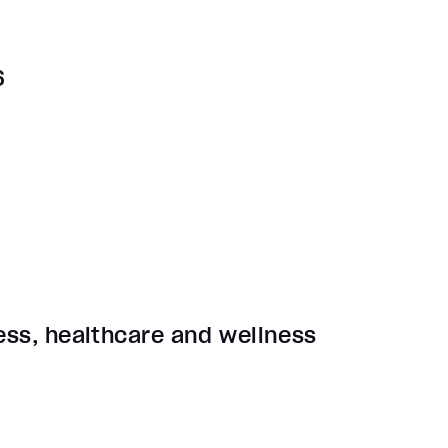
6
ness, healthcare and wellness