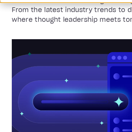
A curated collection of insights des
From the latest industry trends to 
where thought leadership meets tomo