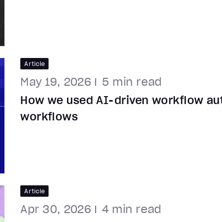
Article
May 19, 2026
5
min read
How we used AI-driven workflow au
workflows
Article
Apr 30, 2026
4
min read