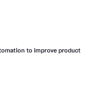
tomation to improve product