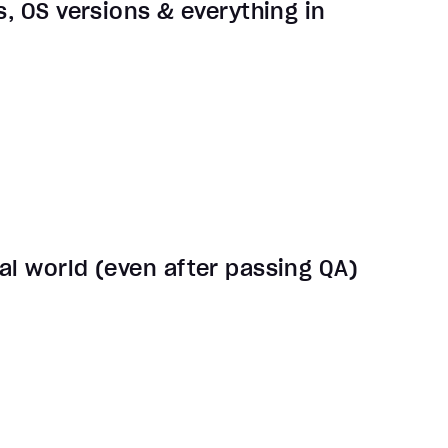
s, OS versions & everything in
al world (even after passing QA)