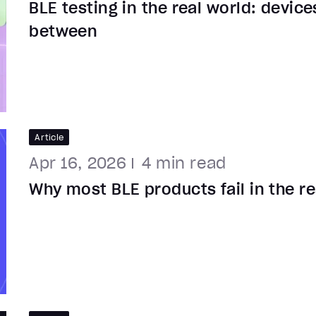
BLE testing in the real world: device
between
Article
Apr 16, 2026
4
min read
Why most BLE products fail in the re