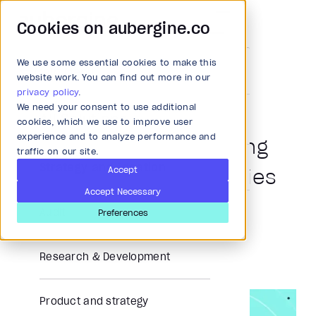
Cookies on aubergine.co
We use some essential cookies to make this
Main Menu
website work. You can find out more in our
privacy policy
.
We need your consent to use additional
News
All Solutions
cookies, which we use to improve user
experience and to analyze performance and
Aubergine Ranks Among
traffic on our site.
Strategy and Ideation
Top India UX/UI Agencies
Accept
Accept Necessary
on Clutch!
Audit
Preferences
Last updated
Jan 19, 2019
Research & Development
Product and strategy