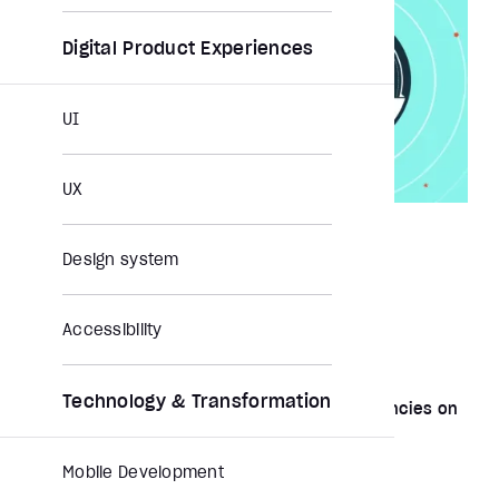
Digital Product Experiences
UI
UX
Design system
Accessibility
Technology & Transformation
Aubergine Ranks Among Top India UX/UI Agencies on
Clutch!
Mobile Development