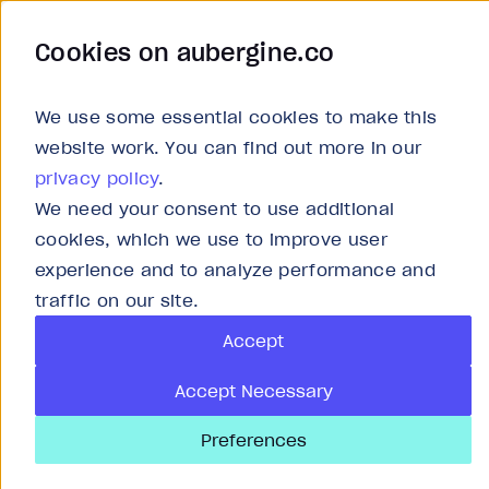
Cookies on aubergine.co
Work
Solutions
About
Careers
We use some essential cookies to make this
website work. You can find out more in our
privacy policy
.
We need your consent to use additional
Report
cookies, which we use to improve user
experience and to analyze performance and
AI-driven supply
traffic on our site.
Accept
future of B2B log
Accept Necessary
Preferences
Published
Oct 17, 2025
20
min read