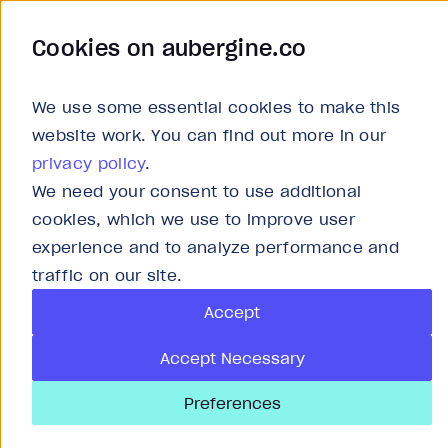
Cookies on aubergine.co
Work
Solutions
About
Careers
We use some essential cookies to make this
website work. You can find out more in our
privacy policy
.
We need your consent to use additional
cookies, which we use to improve user
experience and to analyze performance and
S
traffic on our site.
Accept
St
Accept Necessary
Preferences
As 
org