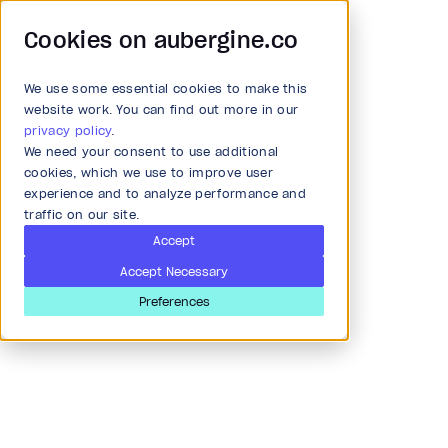
Cookies on aubergine.co
We use some essential cookies to make this
Main Menu
website work. You can find out more in our
privacy policy
.
We need your consent to use additional
Article
All Solutions
cookies, which we use to improve user
experience and to analyze performance and
Insights from AI startups
traffic on our site.
Strategy and Ideation
& trends in AI innovation
Accept
Accept Necessary
Audit
Preferences
Last updated
Mar 28, 2024
Research & Development
Product and strategy