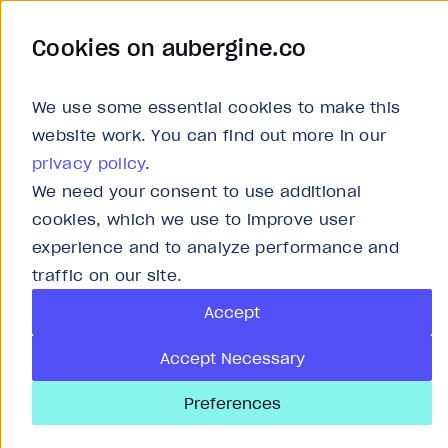
Cookies on aubergine.co
Work
Solutions
About
Careers
We use some essential cookies to make this
website work. You can find out more in our
privacy policy
.
We need your consent to use additional
Article
cookies, which we use to improve user
experience and to analyze performance and
Front-end in the
traffic on our site.
Accept
Replacement or 
Accept Necessary
Preferences
Last updated
Jun 19, 2026
4
min r