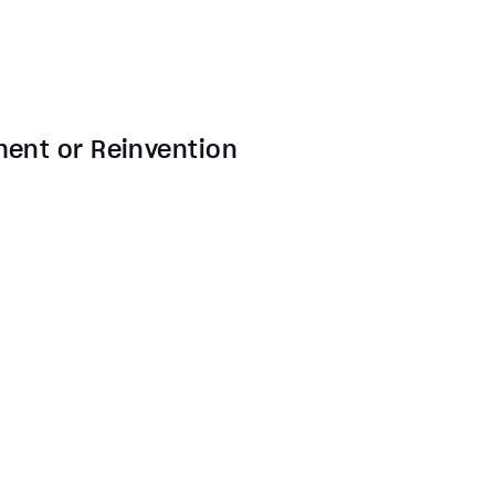
ment or Reinvention