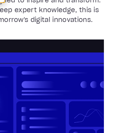
igned to inspire and transform.
deep expert knowledge, this is
rrow's digital innovations.