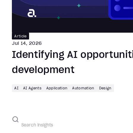
Article
Jul 14, 2026
Identifying AI opportunit
development
AI
AI Agents
Application
Automation
Design