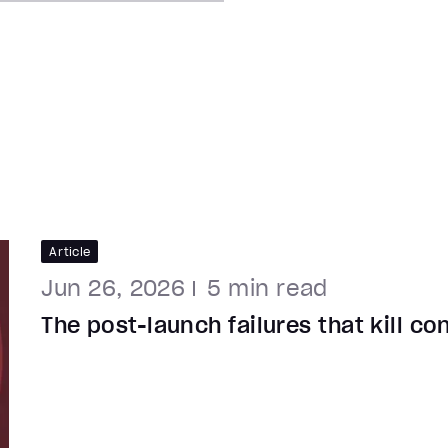
Article
Jun 26, 2026
5
min read
The post-launch failures that kill c