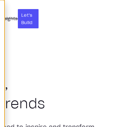
Let’s
Insights
Build
s,
trends