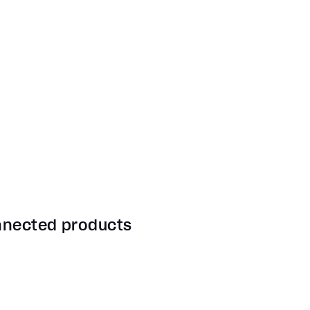
onnected products