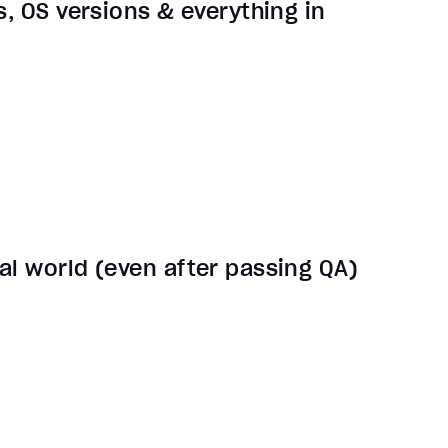
s, OS versions & everything in
al world (even after passing QA)