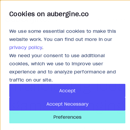
Cookies on aubergine.co
Work
Solutions
About
Careers
We use some essential cookies to make this
website work. You can find out more in our
privacy policy
.
We need your consent to use additional
Insights
cookies, which we use to improve user
experience and to analyze performance and
Trailblazing idea
traffic on our site.
Accept
game-changing 
Accept Necessary
Preferences