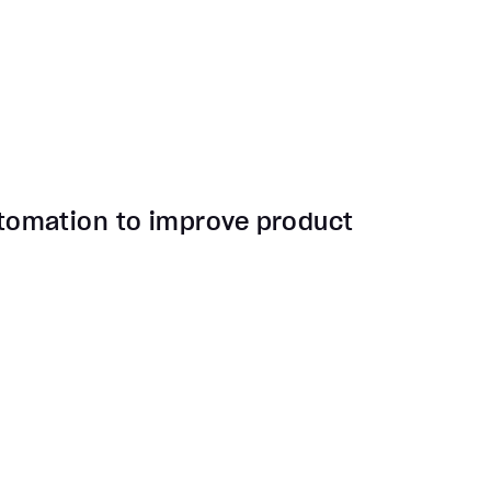
tomation to improve product