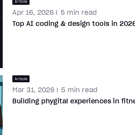
Article
Apr 16, 2026
5
min read
Top AI coding & design tools in 202
Article
Mar 31, 2026
5
min read
Building phygital experiences in fit