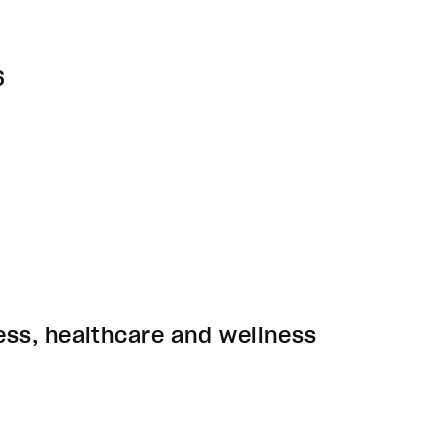
6
ness, healthcare and wellness