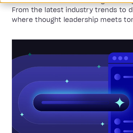
A curated collection of insights des
From the latest industry trends to 
where thought leadership meets tomo