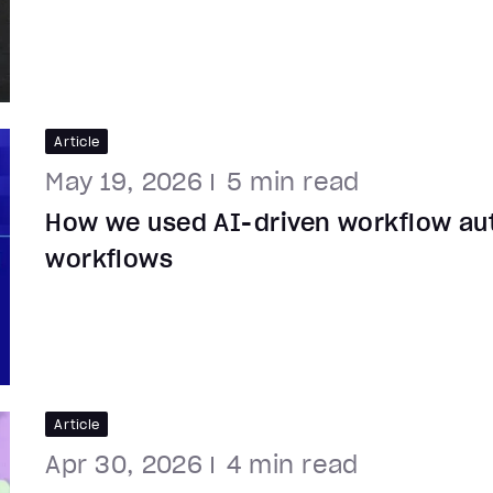
Article
May 19, 2026
5
min read
How we used AI-driven workflow au
workflows
Article
Apr 30, 2026
4
min read