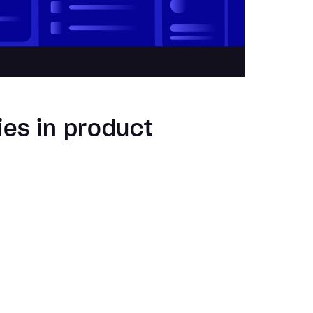
ies in product