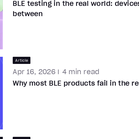
BLE testing in the real world: device
between
Article
Apr 16, 2026
4
min read
Why most BLE products fail in the re