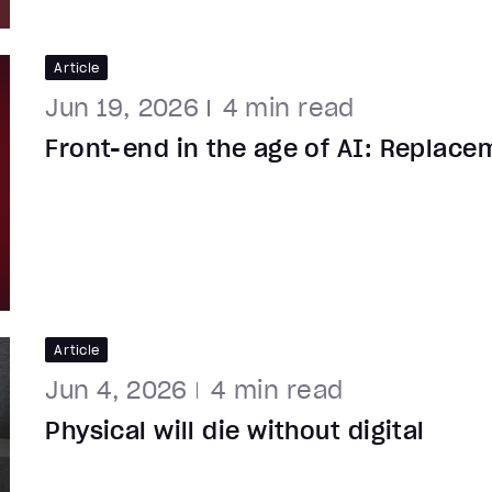
Article
Jun 19, 2026
4
min read
Front-end in the age of AI: Replace
Article
Jun 4, 2026
4
min read
Physical will die without digital